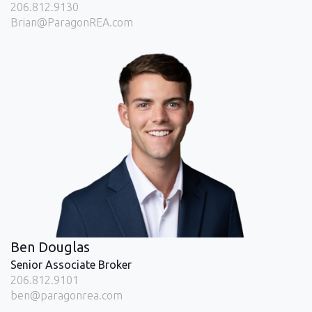
206.812.9130
Brian@ParagonREA.com
Ben Douglas
Senior Associate Broker
206.812.9101
ben@paragonrea.com