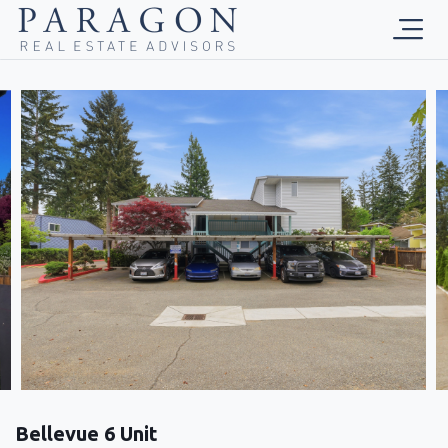
Bellevue 6 Unit