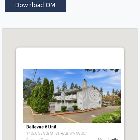
Download OM
Bellevue 6 Unit
14020 SE 8th St, Bellevue WA 98007