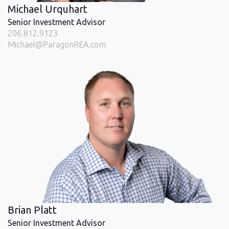
Michael Urquhart
Senior Investment Advisor
206.812.9123
Michael@ParagonREA.com
Brian Platt
Senior Investment Advisor