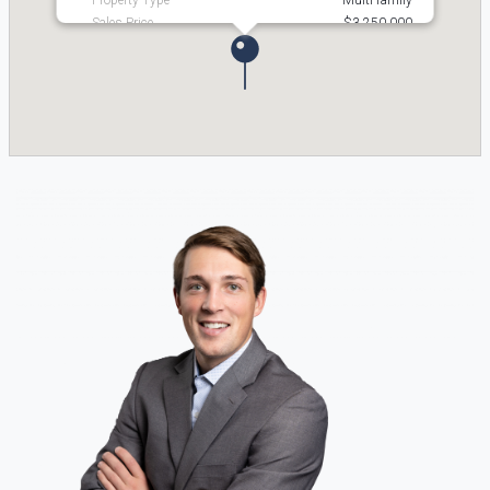
Property Type
Multi-family
Sales Price
$3,250,000
Status
Active