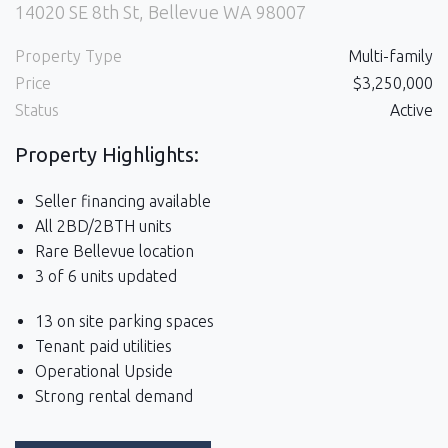
14020 SE 8th St, Bellevue WA 98007
Property Type
Multi-family
Price
$3,250,000
Status
Active
Property Highlights:
Seller financing available
All 2BD/2BTH units
Rare Bellevue location
3 of 6 units updated
13 on site parking spaces
Tenant paid utilities
Operational Upside
Strong rental demand